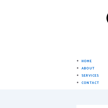
HOME
ABOUT
SERVICES
CONTACT