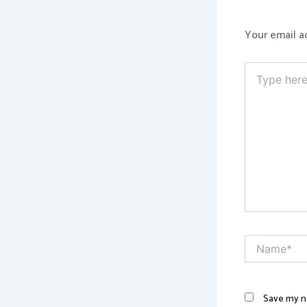
Your email a
Type
here..
Name*
Save my na