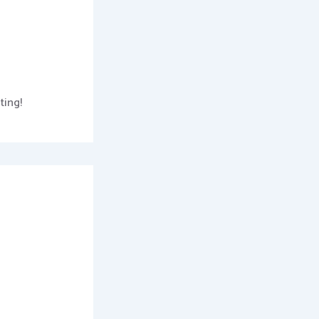
ting!