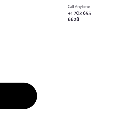
Menu
Call Anytime
+1 703 655
6628