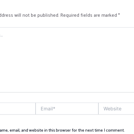
ddress will not be published.
Required fields are marked
*
Email*
Website
me, email, and website in this browser for the next time I comment.