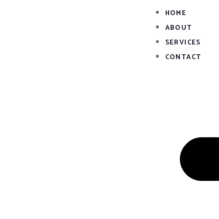
Skip
HOME
to
ABOUT
content
SERVICES
CONTACT