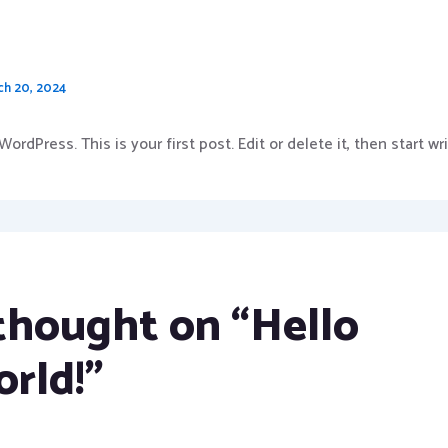
world!
ch 20, 2024
rdPress. This is your first post. Edit or delete it, then start wri
 thought on “Hello
orld!”