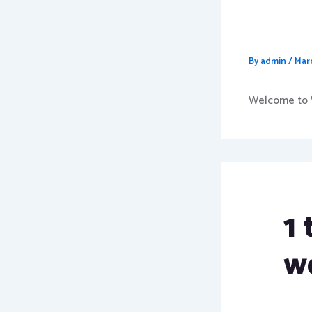
Hello 
By
admin
/
Mar
Welcome to Wo
1
w