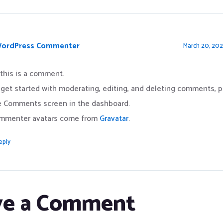
WordPress Commenter
March 20, 202
 this is a comment.
 get started with moderating, editing, and deleting comments, pl
e Comments screen in the dashboard.
mmenter avatars come from
Gravatar
.
eply
ve a Comment