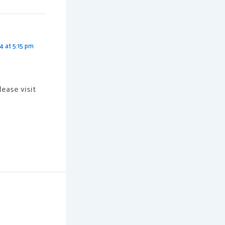
4 at 5:15 pm
ease visit