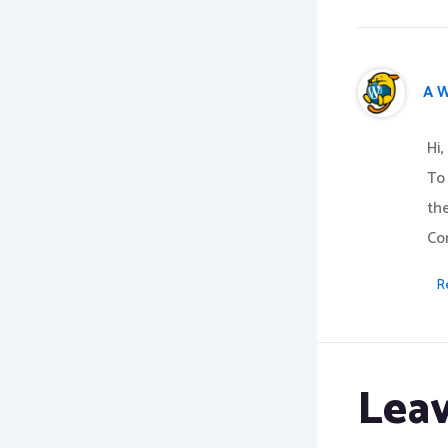
A 
Hi,
To
th
Co
R
Lea