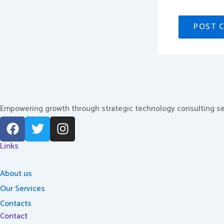
Empowering growth through strategic technology consulting se
F
T
I
a
w
n
c
i
s
Links
e
t
t
b
t
a
About us
o
e
g
Our Services
o
r
r
Contacts
k
a
Contact
m